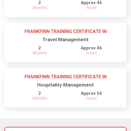
2
Approx 46
Months
hours
FRANKFINN TRAINING CERTIFICATE IN
Travel Management
2
Approx 46
Months
hours
FRANKFINN TRAINING CERTIFICATE IN
Hospitality Management
2
Approx 56
Months
hours