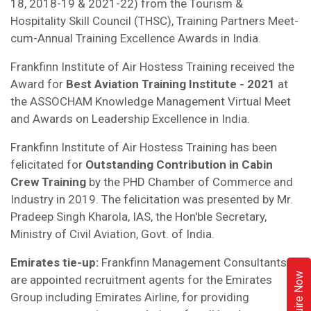
18, 2018-19 & 2021-22) from the Tourism &
Hospitality Skill Council (THSC), Training Partners Meet-
cum-Annual Training Excellence Awards in India.
Frankfinn Institute of Air Hostess Training received the
Award for
Best Aviation Training Institute - 2021
at
the ASSOCHAM Knowledge Management Virtual Meet
and Awards on Leadership Excellence in India.
Frankfinn Institute of Air Hostess Training has been
felicitated for
Outstanding Contribution in Cabin
Crew Training
by the PHD Chamber of Commerce and
Industry in 2019. The felicitation was presented by Mr.
Pradeep Singh Kharola, IAS, the Hon'ble Secretary,
Ministry of Civil Aviation, Govt. of India.
Emirates tie-up:
Frankfinn Management Consultants
Enquire Now
are appointed recruitment agents for the Emirates
Group including Emirates Airline, for providing