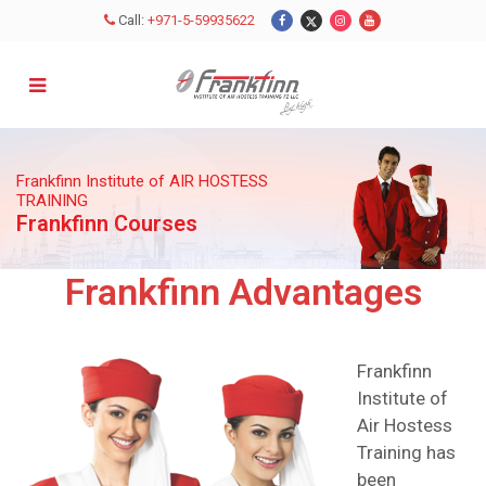
Call:
+971-5-59935622
Frankfinn Institute of AIR HOSTESS
TRAINING
Frankfinn Courses
Frankfinn Advantages
Frankfinn
Institute of
Air Hostess
Training has
been