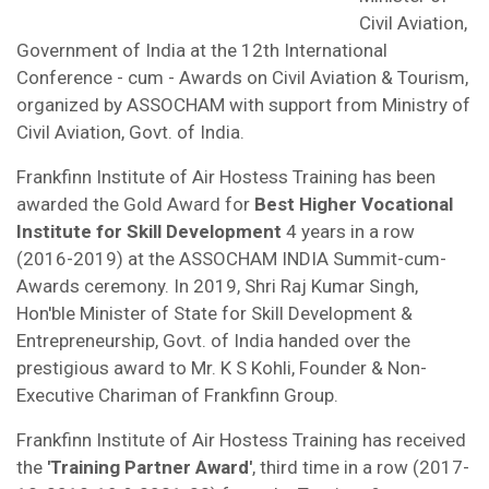
Civil Aviation,
Government of India at the 12th International
Conference - cum - Awards on Civil Aviation & Tourism,
organized by ASSOCHAM with support from Ministry of
Civil Aviation, Govt. of India.
Frankfinn Institute of Air Hostess Training has been
awarded the Gold Award for
Best Higher Vocational
Institute for Skill Development
4 years in a row
(2016-2019) at the ASSOCHAM INDIA Summit-cum-
Awards ceremony. In 2019, Shri Raj Kumar Singh,
Hon'ble Minister of State for Skill Development &
Entrepreneurship, Govt. of India handed over the
prestigious award to Mr. K S Kohli, Founder & Non-
Executive Chariman of Frankfinn Group.
Frankfinn Institute of Air Hostess Training has received
the
'Training Partner Award'
, third time in a row (2017-