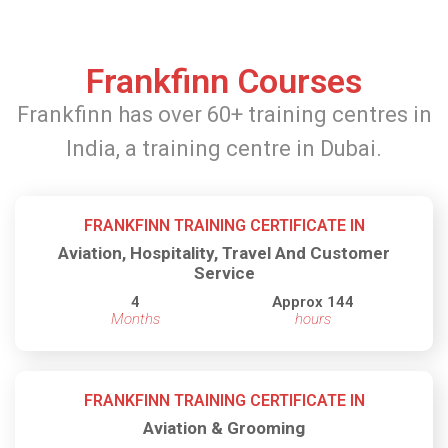
Frankfinn Courses
Frankfinn has over 60+ training centres in
India, a training centre in Dubai.
FRANKFINN TRAINING CERTIFICATE IN
Aviation, Hospitality, Travel And Customer
Service
4
Approx 144
Months
hours
FRANKFINN TRAINING CERTIFICATE IN
Aviation & Grooming