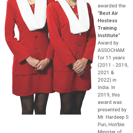
awarded the
"Best Air
Hostess
Training
Institute"
Award by
ASSOCHAM
for 11 years
(2011 - 2019,
2021 &
2022) in
India. In
2019, this
award was
presented by
Mr. Hardeep S
Puri, Hon'ble
Minister of