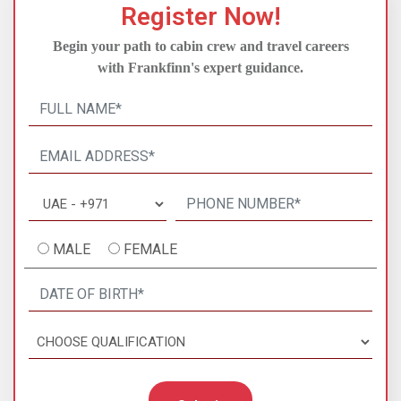
Register Now!
Begin your path to cabin crew and travel careers
with Frankfinn's expert guidance.
MALE
FEMALE