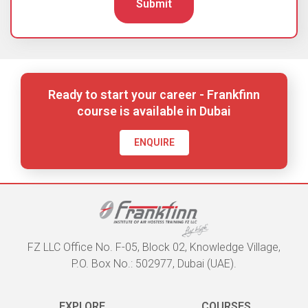
Submit
Ready to start your career - Frankfinn
course is available in Dubai
ENQUIRE
FZ LLC Office No. F-05, Block 02, Knowledge Village,
P.O. Box No.: 502977, Dubai (UAE).
EXPLORE
COURSES