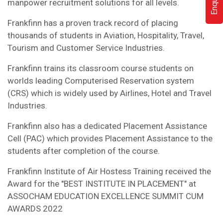
manpower recruitment solutions for all levels.
Frankfinn has a proven track record of placing
thousands of students in Aviation, Hospitality, Travel,
Tourism and Customer Service Industries.
Frankfinn trains its classroom course students on
worlds leading Computerised Reservation system
(CRS) which is widely used by Airlines, Hotel and Travel
Industries.
Frankfinn also has a dedicated Placement Assistance
Cell (PAC) which provides Placement Assistance to the
students after completion of the course.
Frankfinn Institute of Air Hostess Training received the
Award for the "BEST INSTITUTE IN PLACEMENT" at
ASSOCHAM EDUCATION EXCELLENCE SUMMIT CUM
AWARDS 2022