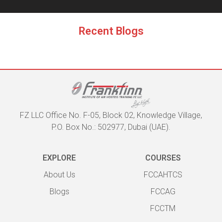
Recent Blogs
FZ LLC Office No. F-05, Block 02, Knowledge Village,
P.O. Box No.: 502977, Dubai (UAE).
EXPLORE
COURSES
About Us
FCCAHTCS
Blogs
FCCAG
FCCTM