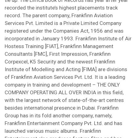
tie up. The Limca Book of Records has year after year
recorded the institute’s highest placements track
record. The parent company, Frankfinn Aviation
Services Pvt. Limited is a Private Limited Company
registered under the Companies Act, 1956 and was
incorporated in January 1993. Frankfinn Institute of Air
Hostess Training [FIAT], Frankfinn Management
Consultants [FMC], First Impression, Frankfinn
Corpexcel, K5 Security and the newest Frankfinn
Institute of Modelling and Acting [FIMA] are divisions
of Frankfinn Aviation Services Pvt. Ltd. It is a leading
company in training and development – THE ONLY
COMPANY OPERATING ALL OVER INDIA in this field,
with the largest network of state-of-the-art centres
besides international presence in Dubai. Frankfinn
Group has in its fold another company, namely,
Frankfinn Entertainment Company Pvt. Ltd. and has
launched various music albums. Frankfinn