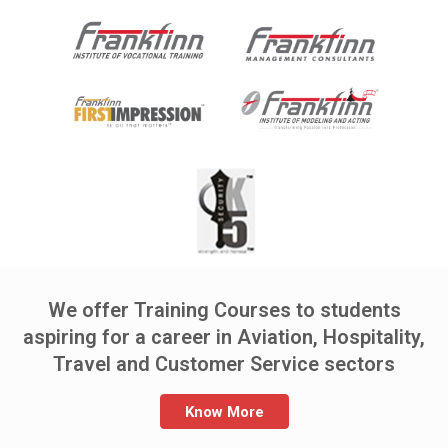
We offer Training Courses to students
aspiring for a career in Aviation, Hospitality,
Travel and Customer Service sectors
Know More