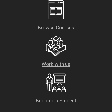
Browse Courses
Work with us
Become a Student