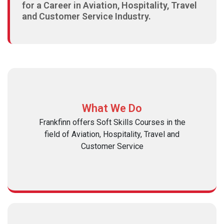
for a Career in Aviation, Hospitality, Travel
and Customer Service Industry.
What We Do
Frankfinn offers Soft Skills Courses in the
field of Aviation, Hospitality, Travel and
Customer Service