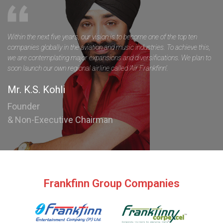
Within the next five years, our vision is to become one of the top ten
companies globally in the aviation and music industries. To achieve this,
we are contemplating major expansions and diversifications. We plan to
soon launch our own regional airline called ‘Air Frankfinn’.
Mr. K.S. Kohli
Founder
& Non-Executive Chairman
Frankfinn Group Companies