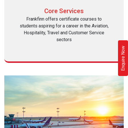
Core Services
Frankfinn offers certificate courses to
students aspiring for a career in the Aviation,
Hospitality, Travel and Customer Service
sectors
Enquire Now