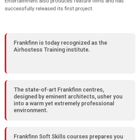
Entertainment also produces feature films and has
successfully released its first project.
Frankfinn is today recognized as the
Airhostess Training institute.
The state-of-art Frankfinn centres,
designed by eminent architects, usher you
into a warm yet extremely professional
environment.
Frankfinn Soft Skills courses prepares you