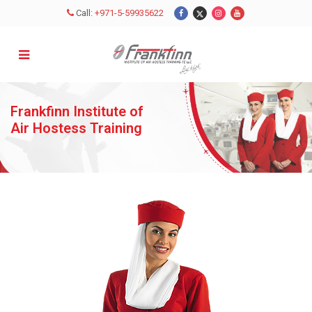
Call:
+971-5-59935622
Close
X
Enquire Now
Frankfinn Institute of
Air Hostess Training
MALE
FEMALE