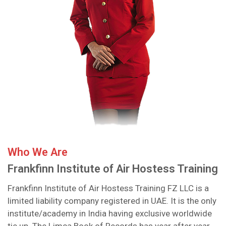
Who We Are
Frankfinn Institute of Air Hostess Training
Frankfinn Institute of Air Hostess Training FZ LLC is a
limited liability company registered in UAE. It is the only
institute/academy in India having exclusive worldwide