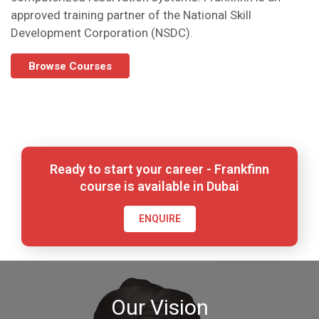
approved training partner of the National Skill
Development Corporation (NSDC).
Browse Courses
Ready to start your career - Frankfinn
course is available in Dubai
ENQUIRE
Our Vision