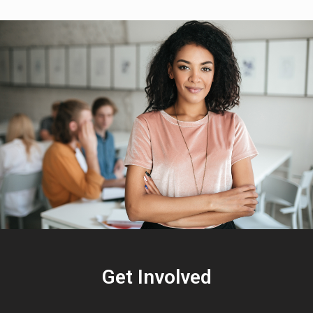
Get Involved