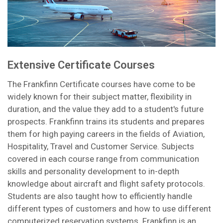
Extensive Certificate Courses
The Frankfinn Certificate courses have come to be
widely known for their subject matter, flexibility in
duration, and the value they add to a student's future
prospects. Frankfinn trains its students and prepares
them for high paying careers in the fields of Aviation,
Hospitality, Travel and Customer Service. Subjects
covered in each course range from communication
skills and personality development to in-depth
knowledge about aircraft and flight safety protocols.
Students are also taught how to efficiently handle
different types of customers and how to use different
computerized reservation systems. Frankfinn is an