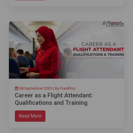
08 September 2025 | By Frankfinn
Career as a Flight Attendant:
Qualifications and Training
Read More