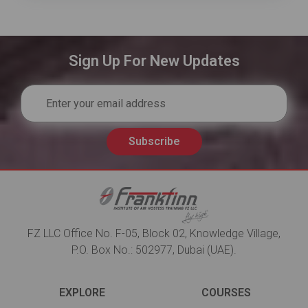
Sign Up For New Updates
Subscribe
FZ LLC Office No. F-05, Block 02, Knowledge Village,
P.O. Box No.: 502977, Dubai (UAE).
EXPLORE
COURSES