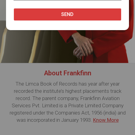
About Frankfinn
The Limca Book of Records has year after year
recorded the institute’s highest placements track
record. The parent company, Frankfinn Aviation
Services Pvt. Limited is a Private Limited Company
registered under the Companies Act, 1956 (india) and
was incorporated in January 1993.
Know More