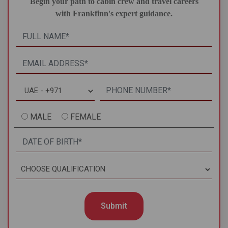
Begin your path to cabin crew and travel careers
with Frankfinn's expert guidance.
MALE
FEMALE
Submit