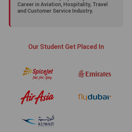
Career in Aviation, Hospitality, Travel
and Customer Service Industry.
Our Student Get Placed In