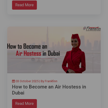
Read More
03 October 2025 | By Frankfinn
How to Become an Air Hostess in
Dubai
Read More