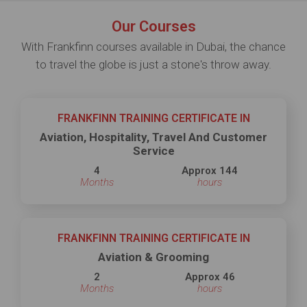
Our Courses
With Frankfinn courses available in Dubai, the chance
to travel the globe is just a stone's throw away.
FRANKFINN TRAINING CERTIFICATE IN
Aviation, Hospitality, Travel And Customer
Service
4
Approx 144
Months
hours
FRANKFINN TRAINING CERTIFICATE IN
Aviation & Grooming
2
Approx 46
Months
hours