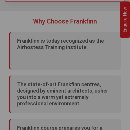
Enquire Now
Why Choose Frankfinn
Frankfinn is today recognized as the
Airhostess Training institute.
The state-of-art Frankfinn centres,
designed by eminent architects, usher
you into a warm yet extremely
professional environment.
Frankfinn course prepares you for a