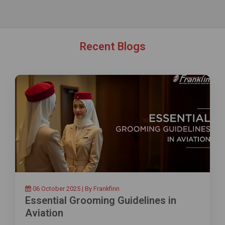
Recent Blogs
06 October 2025 | By Frankfinn
Essential Grooming Guidelines in
Aviation