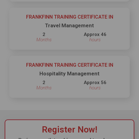
FRANKFINN TRAINING CERTIFICATE IN
Travel Management
2
Approx 46
Months
hours
FRANKFINN TRAINING CERTIFICATE IN
Hospitality Management
2
Approx 56
Months
hours
Register Now!