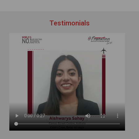
Testimonials