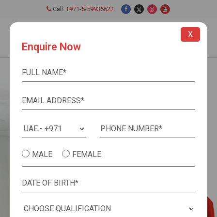
Call:
+971-5-59935622
Close
X
Enquire Now
MALE
FEMALE